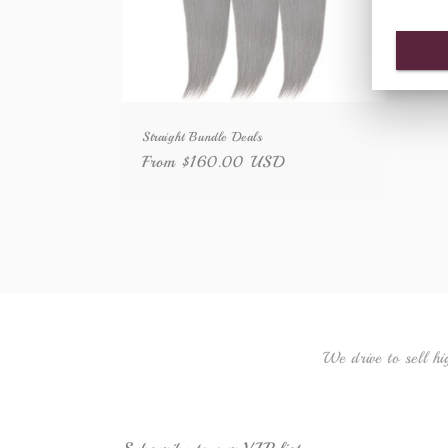
Straight Bundle Deals
Regular
From $160.00 USD
price
We drive to sell hi