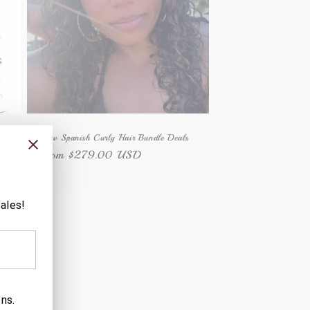
y
Raw Spanish Curly Hair Bundle Deals
Regular
From $279.00 USD
price