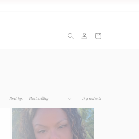
Log
Cart
in
Sort by:
5 products