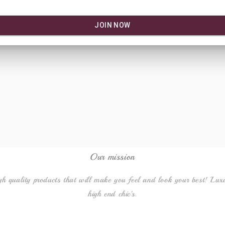
Our mission
gh quality products that will make you feel and look your best! Lux
high end chic's.