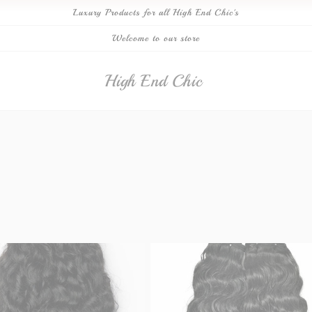
Luxury Products for all High End Chic's
Welcome to our store
High End Chic