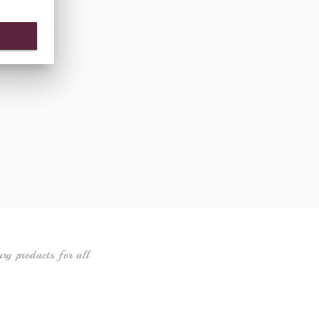
ury products for all