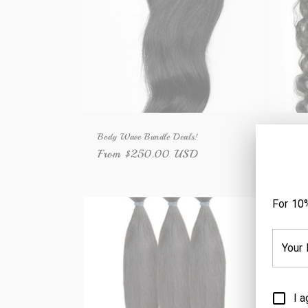
c
t
i
o
Body Wave Bundle Deals!
Deep 
n
Regular
From $250.00 USD
Regu
Fro
price
price
: